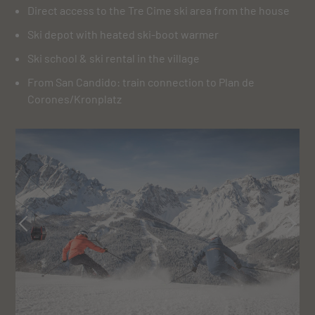
Direct access to the Tre Cime ski area from the house
Ski depot with heated ski-boot warmer
Ski school & ski rental in the village
From San Candido: train connection to Plan de
Corones/Kronplatz