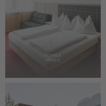
ROOMS &
PRICES