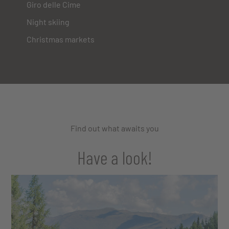
Giro delle Cime
Night skiing
Christmas markets
Find out what awaits you
Have a look!