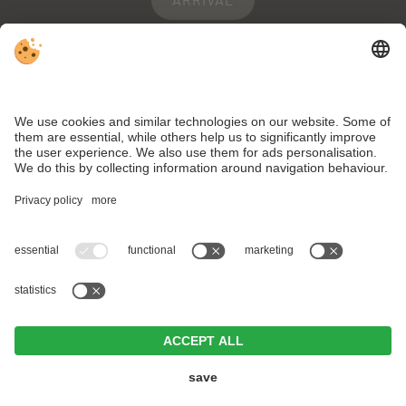
WEBCAM
WEATHER
VAT ID IT02334150212 . CIN: IT021092A1B455ZXAC .
Editorial
.
Data
protection
.
Individual cookie settings
.
© Webdesign by