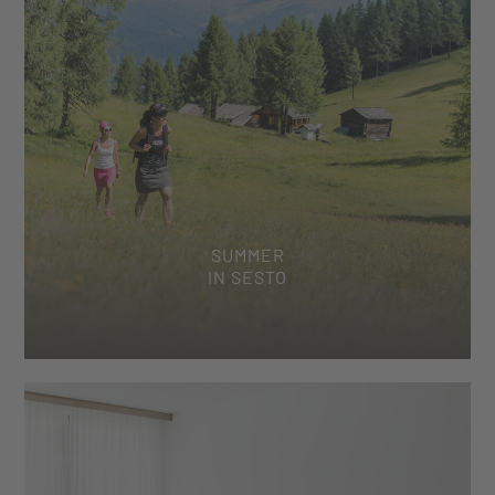
SUMMER
IN SESTO