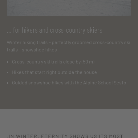
… for hikers and cross-country skiers
Winter hiking trails – perfectly groomed cross-country ski
trails – snowshoe hikes
Cross-country ski trails close by (50 m)
Hikes that start right outside the house
Guided snowshoe hikes with the Alpine School Sesto
„IN WINTER, ETERNITY SHOWS US ITS
MOST