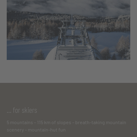
… for skiers
5 mountains – 115 km of slopes – breath-taking mountain
scenery – mountain-hut fun