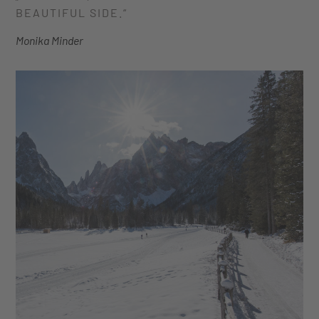
BEAUTIFUL SIDE.“
Monika Minder