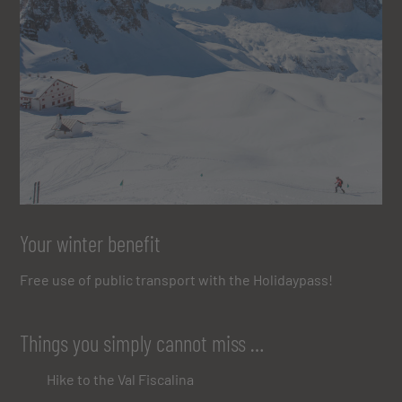
Your winter benefit
Free use of public transport with the Holidaypass!
Things you simply cannot miss …
Hike to the Val Fiscalina