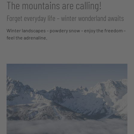
The mountains are calling!
Forget everyday life – winter wonderland awaits
Winter landscapes – powdery snow – enjoy the freedom –
feel the adrenaline.