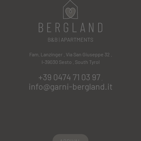
Fam. Lanzinger . Via San Giuseppe 32 .
I-39030 Sesto . South Tyrol
+39 0474 71 03 97
.
info@garni-bergland.it
ARRIVAL