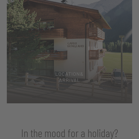
LOCATION&
ARRIVAL
In the mood for a holiday?