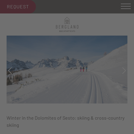
REQUEST
Winter in the Dolomites of Sesto: skiing & cross-country
skiing