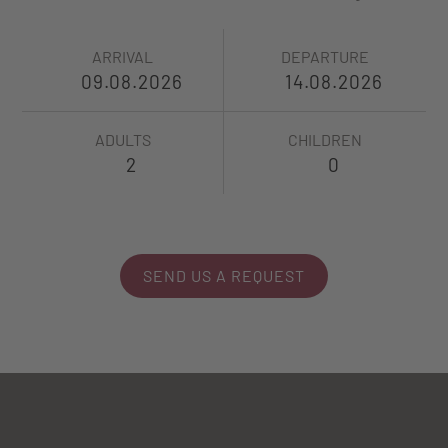
ARRIVAL
DEPARTURE
ADULTS
CHILDREN
SEND US A REQUEST