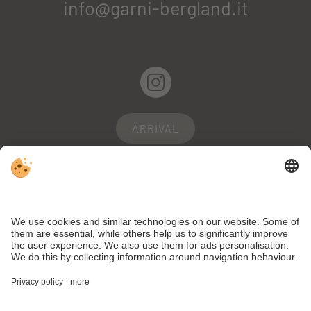
info@garni-bergland.it
ARRIVAL
WEBCAM
WEATHER