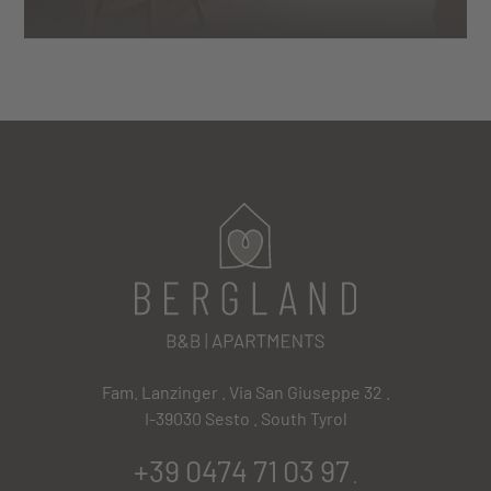
Fam. Lanzinger . Via San Giuseppe 32 .
I-39030 Sesto . South Tyrol
+39 0474 71 03 97
.