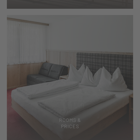
ROOMS &
PRICES