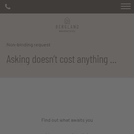
Non-binding request
Asking doesn’t cost anything …
Find out what awaits you