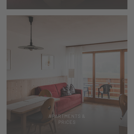
APARTMENTS &
PRICES