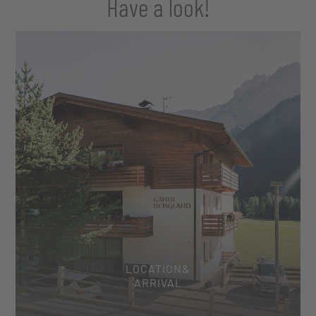
Have a look!
LOCATION&
ARRIVAL