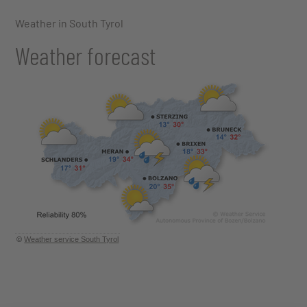
Weather in South Tyrol
Weather forecast
©
Weather service South Tyrol